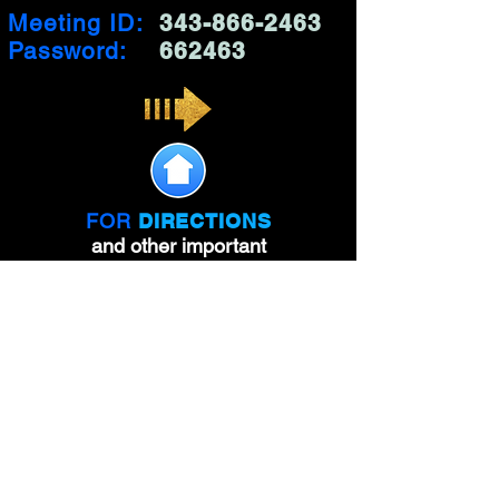
Meeting ID:
343-866-2463
Password:
662463
FOR
DIRECTIONS
and other important
information