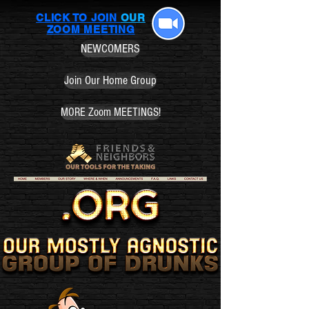
CLICK TO JOIN
OUR
ZOOM MEETING
NEWCOMERS
Join Our Home Group
MORE Zoom MEETINGS!