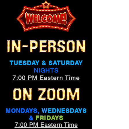
TUESDAY & SATURDAY
NIGHTS
7:00 PM Eastern Time
MONDAYS,
W
EDNESDAYS
&
FRIDAYS
7:00 PM Eastern Time