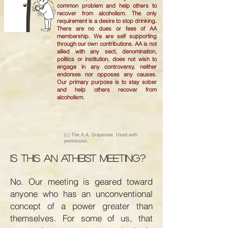
common problem and help others to
recover from alcoholism. The only
requirement is a desire to stop drinking.
There are no dues or fees of AA
membership. We are self supporting
through our own contributions. AA is not
allied with any sect, denomination,
politics or institution, does not wish to
engage in any controversy, neither
endorses nor opposes any causes.
Our primary purpose is to stay sober
and help others recover from
alcoholism.
(c) The A.A. Grapevine. Used with
permission.
Is this an atheist meeting?
No. Our meeting is geared toward
anyone who has an unconventional
concept of a power greater than
themselves. For some of us, that