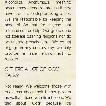
Alcoholics Anonymous, meaning
anyone may attend regardless if they
have a desire to stop drinking or not.
We are responsible for keeping the
hand of AA out for anyone that
reaches out for help. Our group does
not tolerate bashing religions nor do
we tolerate proselytism. We do not
engage in any controversy, we only
provide a safe environment to
recover.
Is there a lot of "God"
talk?
Not really. We welcome those with
questions about their higher powers
as well as those with firm beliefs. We
talk about "God" because it's