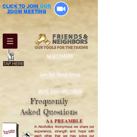
CLICK TO JOIN
OUR
ZOOM MEETING
NEWCOMERS
TAP HERE
Join Our Home Group
MORE Zoom MEETINGS!
Frequently
Asked Questions
AA PREAMBLE
In Alcoholics Anonymous we share our
experience, strength and hope with
each other, that we may solve our