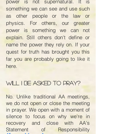
power is not supernatural. It is
something we can see and use such
as other people or the law or
physics. For others, our greater
power is something we can not
explain. Still others don't define or
name the power they rely on. If your
quest for truth has brought you this
far you are probably going to like it
here.
Will I be asked to pray?
No. Unlike traditional AA meetings,
we do not open or close the meeting
in prayer. We open with a moment of
silence to focus on why we're in
recovery and close with AA's
Statement of Responsibility