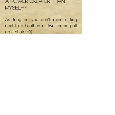
a power greater than
myself?
As long as you don't mind sitting
next to a heathen or two, come pull
up a chair! :0)
As the book says, we are people
who normally would not mix. But
there exists among us a fellowship, a
friendliness, and an understanding
which is indescribably wonderful.
See you on soon...
If you have additional
questions not answered here,
feel free to
contact us
.
If you are new to AA, ple
ase click
HERE