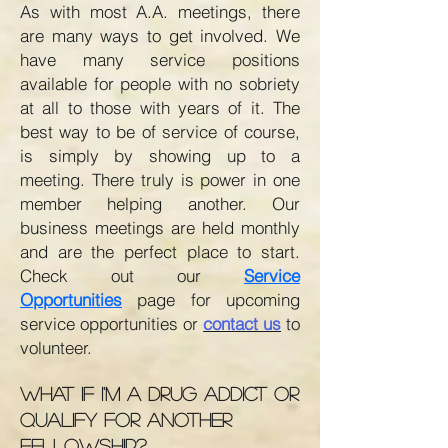
As with most A.A. meetings, there
are many ways to get involved. We
have many service positions
available for people with no sobriety
at all to those with years of it. The
best way to be of service of course,
is simply by showing up to a
meeting. There truly is power in one
member helping another. Our
business meetings are held monthly
and are the perfect place to start.
Check out our
Service
Opportunities
page for upcoming
service opportunities or
contact us
to
volunteer
.
What if I'm a drug addict or
quAlify for another
fellowship?