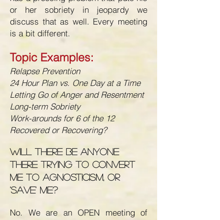
or her sobriety in jeopardy we
discuss that as well. Every meeting
is a bit different.
Topic Examples:
Relapse Prevention
24 Hour Plan vs. One Day at a Time
Letting Go of Anger and Resentment
Long-term Sobriety
Work-arounds for 6 of the 12
Recovered or Recovering?
Will there be anyone
there trying to convert
me to agnosticism, or
'save' me?
No. We are an OPEN meeting of