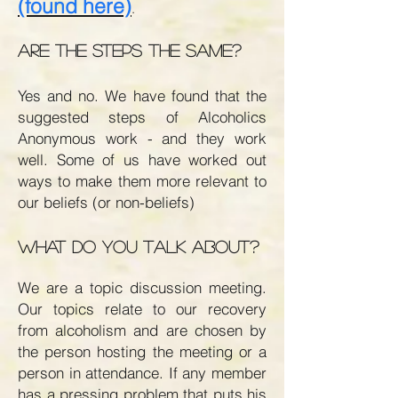
(found here)
.
Are the steps the same?
Yes and no. We have found that the
suggested steps of Alcoholics
Anonymous work - and they work
well. Some of us have worked out
ways to make them more relevant to
our beliefs (or non-beliefs)
What do you talk about?
We are a topic discussion meeting.
Our topics relate to our recovery
from alcoholism and are chosen by
the person hosting the meeting or a
person in attendance. If any member
has a pressing problem that puts his