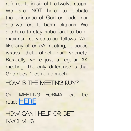
referred to in six of the twelve steps.
We are NOT here to debate
the existence of God or gods, nor
are we here to bash religions. We
are here to stay sober and to be of
maximum service to our fellows. We,
like any other AA meeting, discuss
issues that affect our sobriety.
Basically, we're just a regular AA
meeting. The only difference is that
God doesn't come up much.
How is the meeting run?
Our MEETING FORMAT can be
H
ERE
read:
How can I help or get
involved?