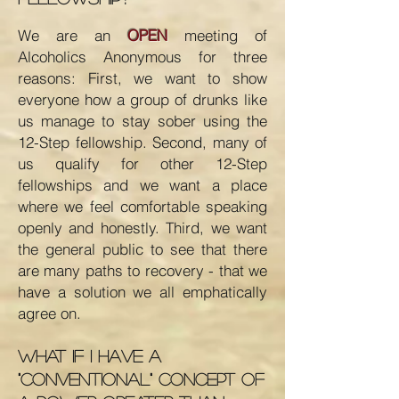
We are an
OPEN
meeting of
Alcoholics Anonymous for three
reasons: First, we want to show
everyone how a group of drunks like
us manage to stay sober using the
12-Step fellowship. Second, many of
us qualify for other 12-Step
fellowships and we want a place
where we feel comfortable speaking
openly and honestly. Third, we want
the general public to see that there
are many paths to recovery - that we
have a solution we all emphatically
agree on.
What if I have a
"conventional" concept of