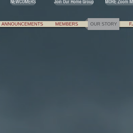
NEWCOMERS
Join Our Home Group
MORE Zoom M
ANNOUNCEMENTS
MEMBERS
OUR STORY
F
e a problem with "the God thing" when t
s. Problems with their previous experienc
t up, the way God seems to treat them - t
t face when they first reach the doors of