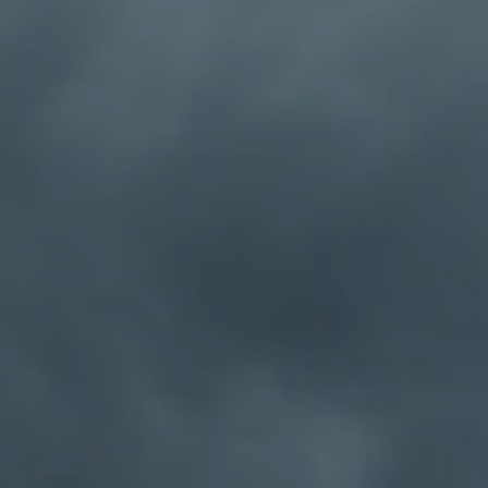
w of a power greater
 accepted? What if I
Or a Humanist? Or an
oo?
at have successfully
 non-beliefs were. For
olics Anonymous as a
ective as a tool to
h ourselves has given
 provide a safe place