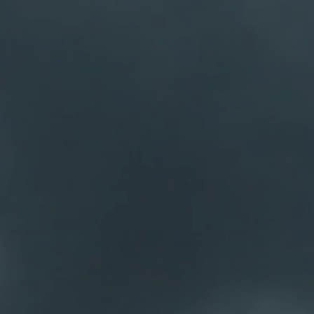
Our business
Home g