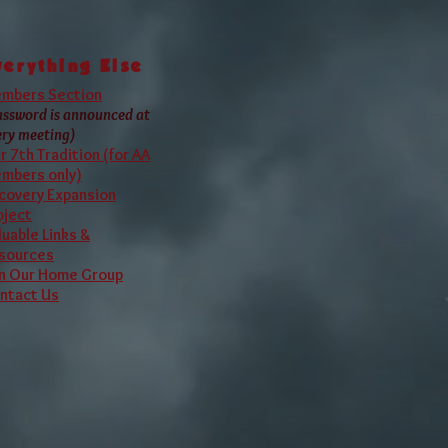
 A.A. World Services
verything Else
mbers Section
assword is announced at
ery meeting)
r 7th Tradition (for AA
mbers only)
covery Expansion
oject
luable Links &
sources
in Our Home Group
ntact Us