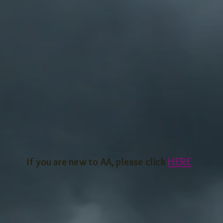
HERE
If you are new to AA, ple
ase click
 meeting is held on the last Saturday of the mont
roup members are welcome and encouraged to a