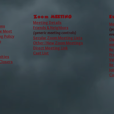
 official A.A. meeting, our
website
is not affiliated with A.A. or
Zoom
MEETING
E
Meeting Details
Me
ons
Friends & Neighbors
(p
e Meet
(generic meeting controls)
ev
g Policy
Secular Zoom Meeting Lists
Ou
p
Other / New Zoom Meetings
me
Direct Meeting Link
Re
Cast List
Pr
ities
Va
 Closers
Re
Jo
Co