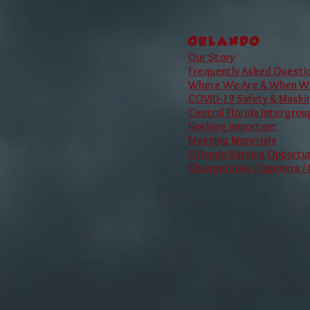
Although we are an
ORLANDO
Our Story
Frequently Asked Questi
Where We Are & When W
COVID-19 Safety & Maskin
Central Florida Intergrou
Nothing Important
Meeting Materials
Orlando Service Opportun
Chairpersons / Openers /