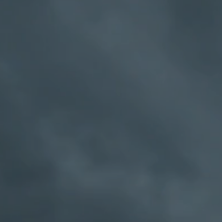
ober and to stay sober. We have found t
 work for our group of drunks. We may in
aditional AA members do, but we're still
problem with alcohol, and you can't seem 
w a way out. If you have a problem with
er, you may find what you need here. One 
son that sums it up for us:
he slightest interest in sobriety, the most 
tical alcoholic may gather about him a fe
t a new Alcoholics Anonymous Group has
anti-our recovery program, even anti-eac
“
-
Bill W Grape
an AA group if they think so!