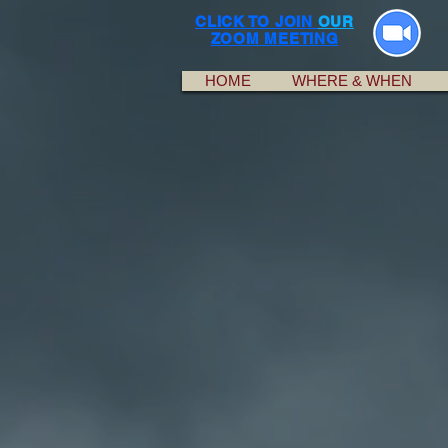
CLICK TO JOIN
OUR
ZOOM MEETING
HOME
WHERE & WHEN
A lot of people hav
Alcoholics Anonymou
way they were brough
potential member mus