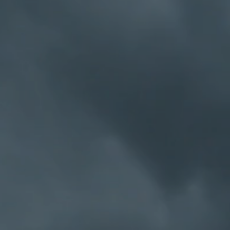
hat the A.A. 12 Step
terpret things a bit
 members of the same
to solve that problem
 "the God thing" and
of our members found
immoral, the most anti-
w kindred spirits and
 been formed. Anti-
h other—these rampant
vine 1946.