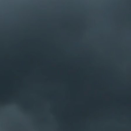
h at 5:30pm.
ttend.