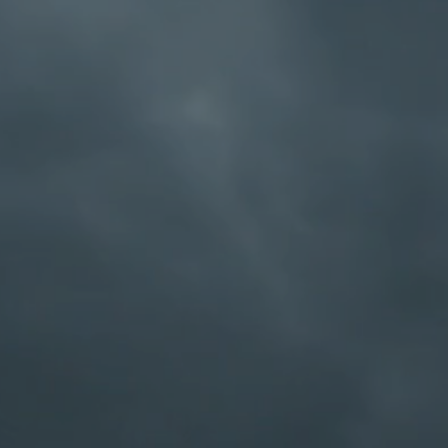
for people to get s
Program really does
differently than tr
club. If you have a 
by yourself, we kno
would like to recov
a quote from Bill Wil
“so long as there is t
social, the most cri
announce to us tha
God, anti-medicine, 
individuals are still 