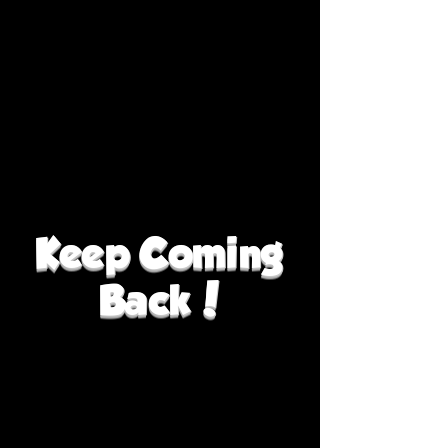
Keep Coming
Back!