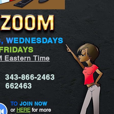
S,
W
EDNESDAYS
FRIDAYS
M Eastern Time
343-866-2463
:
662463
d:
TO
JOIN NOW
or
HERE
for more