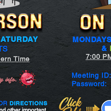
SATURDAY
MONDAY
&
TS
7:00 P
tern Time
Meeting ID
y info.
Passwor
DIRECTIONS
OR
nd other important