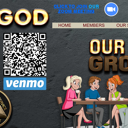
CLICK TO JOIN
OUR
ZOOM MEETING