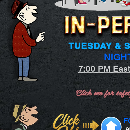
TUESDAY & 
NIGH
7:00 PM Eas
Click me for safet
F
a