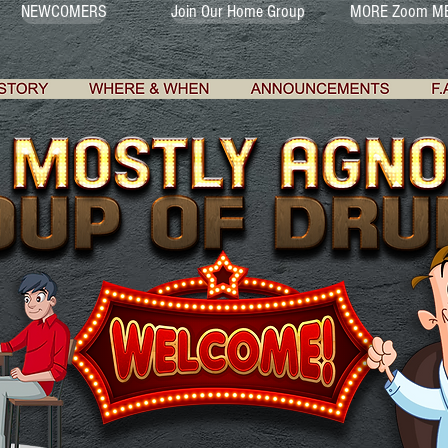
NEWCOMERS
Join Our Home Group
MORE Zoom ME