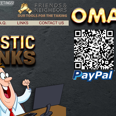
ETINGS!