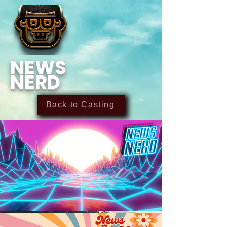
NEWS
NERD
Back to Casting