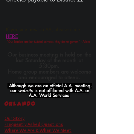
If you are new to AA, ple
ase click
HERE
"Our leaders are but twisted servants, they do not govern." - Arlene
Our business meeting is held on the
last Saturday of the month at
5:30pm.
Home group members are welcome
and encouraged to attend.
Although we are an official A.A. meeting,
our
website
is not affiliated with A.A. or
A.A. World Services
ORLANDO
Our Story
Frequently Asked Questions
Where We Are & When We Meet