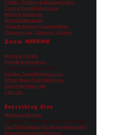
COVID-19 Safety & Masking Policy
Central Florida Intergroup
Nothing Important
Meeting Materials
Orlando Service Opportunities
Chairpersons / Openers / Closers
Zoom
MEETING
Meeting Details
Friends & Neighbors
(generic meeting controls)
Secular Zoom Meeting Lists
Other / New Zoom Meetings
Direct Meeting Link
Cast List
Everything Else
Members Section
(password is announced at every meeting)
Our 7th Tradition (for AA members only)
Recovery Expansion Project