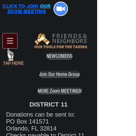
CLICK TO JOIN
OUR
ZOOM MEETING
NEWCOMERS
TAP HERE
Join Our Home Group
MORE Zoom MEETINGS!
DISTRICT 11
Donations can be sent to:
PO Box 141571
Orlando, FL 32814
Checks payable to District 11