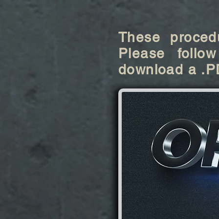
These procedu
Please follow
download a .P