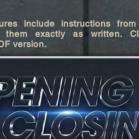
res include instructions from
 them exactly as written. Cl
DF version.