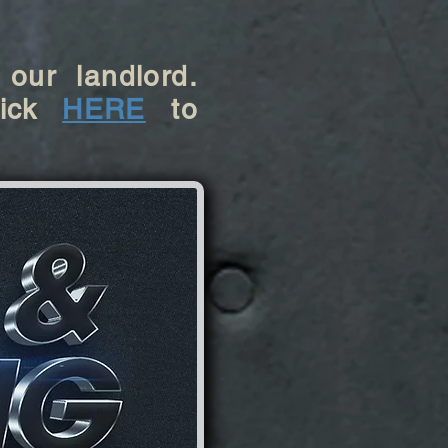
 our landlord.
ick
HERE
to