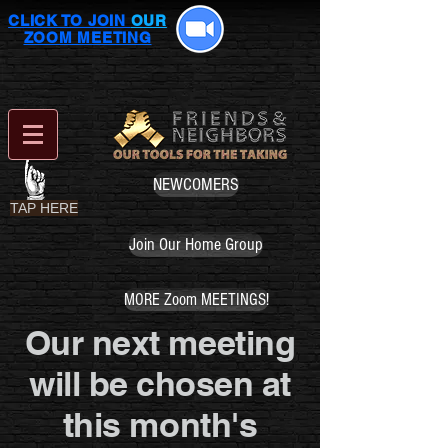
CLICK TO JOIN
OUR
ZOOM MEETING
NEWCOMERS
TAP HERE
Join Our Home Group
MORE Zoom MEETINGS!
Our next meeting
will be chosen at
this month's