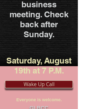
business
meeting. Check
back after
Sunday.
Saturday, August
19th at 7 P.M.
Wake Up Call
OPEN Meeting
Everyone is welcome.
GLBCC