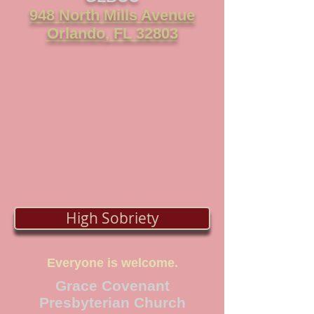
948 North Mills Avenue
Orlando, FL 32803
Thursday,
June 8th at 7
P.M.
High Sobriety
OPEN Meeting
Everyone is welcome.
Grace Covenant
Presbyterian Church