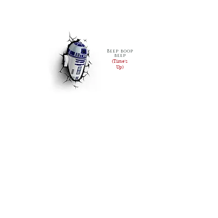
Beep boop
beep
(Time's
Up)