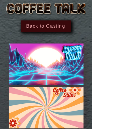
Back to Casting