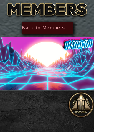
Back to Members Section