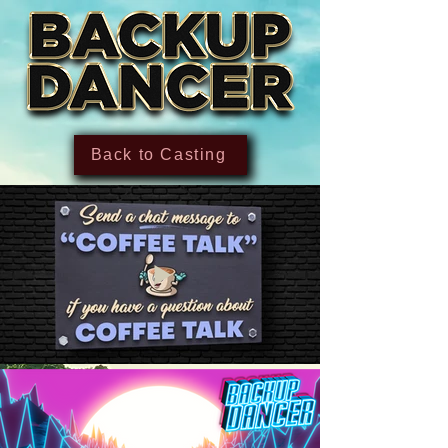
Back to Casting