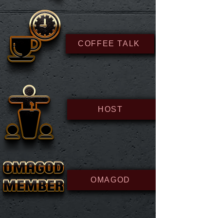
COFFEE TALK
HOST
OMAGOD