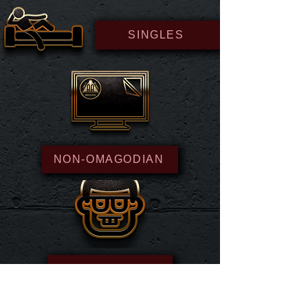
SINGLES
NON-OMAGODIAN
NEWS NERD