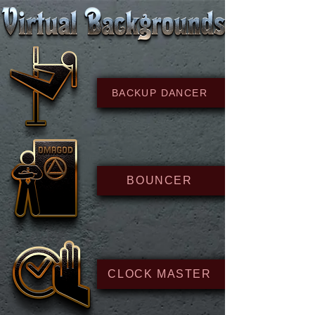
BACKUP DANCER
BOUNCER
CLOCK MASTER