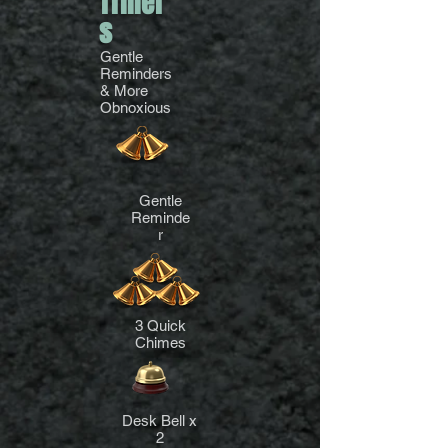
Timer
s
Gentle
Reminders
& More
Obnoxious
Gentle
Reminde
r
3 Quick
Chimes
Desk Bell x
2