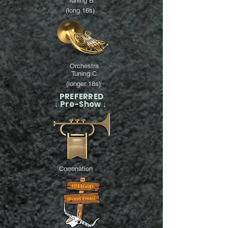
Tuning B
(long 16s)
Orchestra
Tuning C
(longer 18s)
PREFERRED
↓ Pre-Show ↓
Corronation