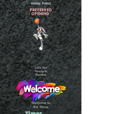
Howdy Folks!
PREFERRED
↓ OPENING ↓
Let's Get
Ready to
Rumble
Welcome to
the Show