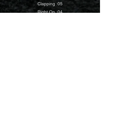
Clapping :05
Right On :04
1 YAY :02
Sm Cheer
Chip Cheer
Congrats
:03
:05