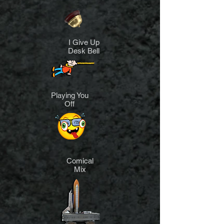
I Give Up
Desk Bell
Playing You
Off
Comical
Mix