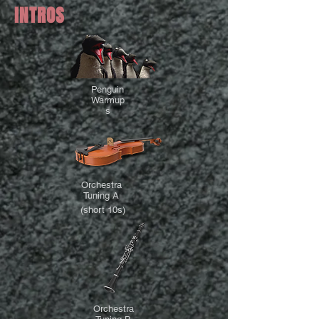
INTROS
Penguin
Warmup
s
Orchestra
Tuning A
(short 10s)
Orchestra