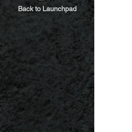
Back to Launchpad