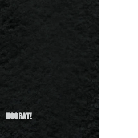
HOORAY!